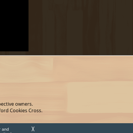
pective owners.
Word Cookies Cross.
r and
╳