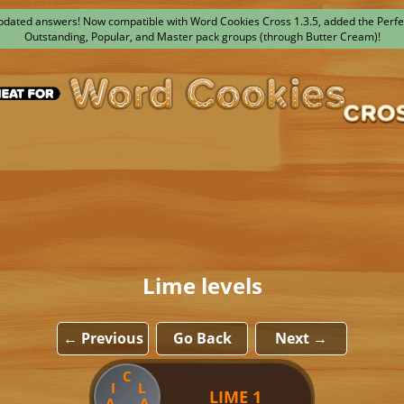
dated answers! Now compatible with Word Cookies Cross 1.3.5, added the Perfe
Outstanding, Popular, and Master pack groups (through Butter Cream)!
Lime levels
← Previous
Go Back
Next →
C
I
L
LIME 1
A
A