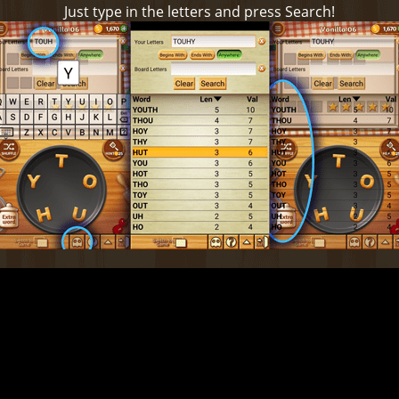
Just type in the letters and press Search!