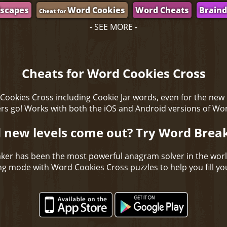
scapes
Word Cookies
Word Cheats
Brain
Cheat for
- SEE MORE -
Cheats for Word Cookies Cross
Cookies Cross including Cookie Jar words, even for the new
s go! Works with both the iOS and Android versions of Wo
 new levels come out? Try Word Brea
ker has been the most powerful anagram solver in the wor
ing mode with Word Cookies Cross puzzles to help you fill you