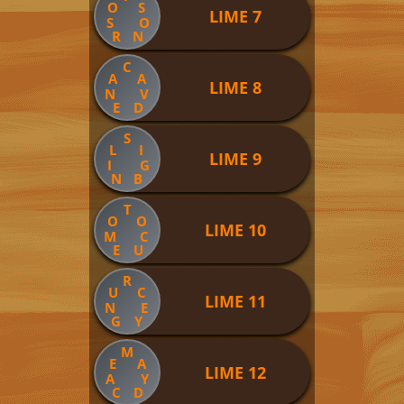
O
S
LIME 7
S
O
R
N
C
A
A
LIME 8
N
V
E
D
S
L
I
LIME 9
I
G
N
B
T
O
O
LIME 10
M
C
E
U
R
U
C
LIME 11
N
E
G
Y
M
E
A
LIME 12
A
Y
C
D