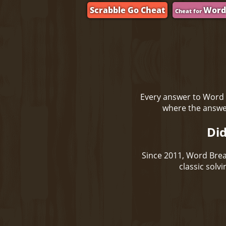
Scrabble Go Cheat
Word
Cheat for
Every answer to Word 
where the answer
Did
Since 2011, Word Brea
classic solv