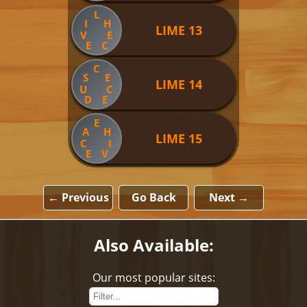
L
I
H
LIME 13
V
E
E
C
C
S
E
LIME 14
U
C
D
E
E
A
H
LIME 15
C
I
E
V
← Previous
Go Back
Next →
Also Available:
Our most popular sites: