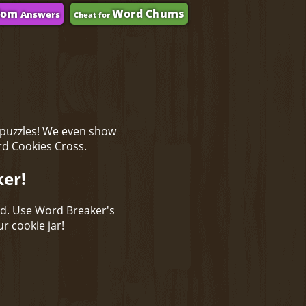
dom
Word Chums
Answers
Cheat for
 puzzles! We even show
rd Cookies Cross.
ker!
ld. Use Word Breaker's
r cookie jar!