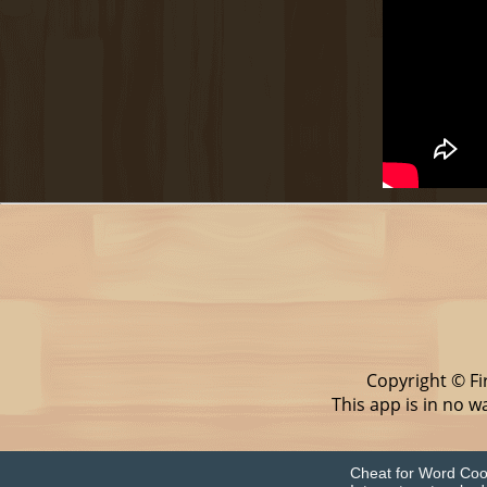
Copyright © Fi
This app is in no 
Cheat for Word Cook