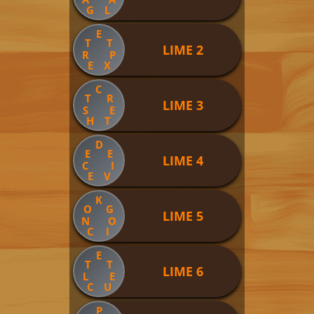
G
L
E
T
T
LIME 2
R
P
E
X
C
T
R
LIME 3
S
E
H
T
D
E
E
LIME 4
C
I
E
V
K
O
G
LIME 5
N
O
C
I
E
T
T
LIME 6
L
E
C
U
P