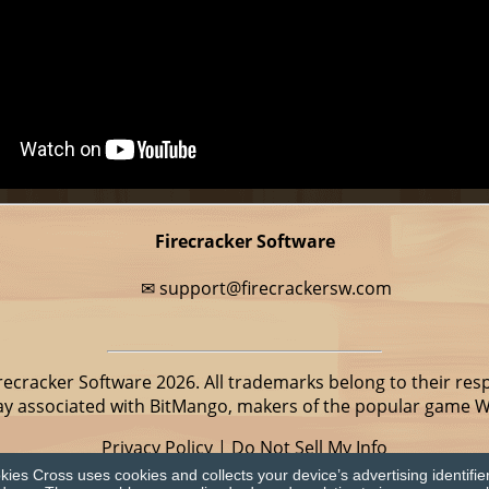
Firecracker Software
✉
support@firecrackersw.com
recracker Software 2026. All trademarks belong to their res
way associated with BitMango, makers of the popular game 
Privacy Policy
|
Do Not Sell My Info
ies Cross uses cookies and collects your device’s advertising identifie