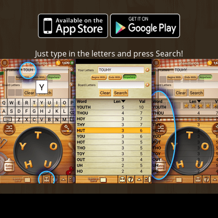
Just type in the letters and press Search!