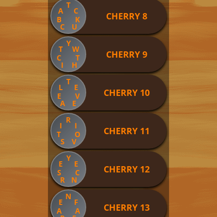
T
A
C
CHERRY 8
B
K
C
U
Y
T
W
CHERRY 9
C
T
I
H
T
L
E
CHERRY 10
E
V
A
E
R
I
I
CHERRY 11
T
O
S
V
Y
E
E
CHERRY 12
S
C
R
N
N
E
F
CHERRY 13
A
A