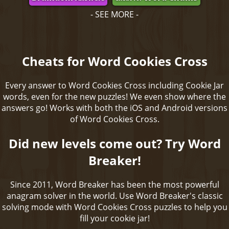
- SEE MORE -
Cheats for Word Cookies Cross
Every answer to Word Cookies Cross including Cookie Jar
words, even for the new puzzles! We even show where the
answers go! Works with both the iOS and Android versions
of Word Cookies Cross.
Did new levels come out? Try Word
Breaker!
Since 2011, Word Breaker has been the most powerful
anagram solver in the world. Use Word Breaker's classic
solving mode with Word Cookies Cross puzzles to help you
fill your cookie jar!