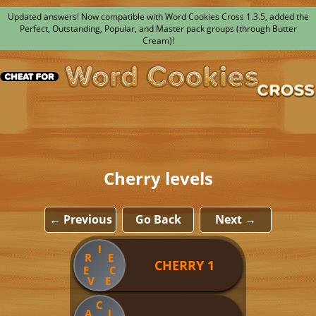
Updated answers! Now compatible with Word Cookies Cross 1.3.5, added the
Perfect, Outstanding, Popular, and Master pack groups (through Butter
Cream)!
Cherry levels
← Previous
Go Back
Next →
I
R
E
CHERRY 1
E
C
V
E
C
A
L