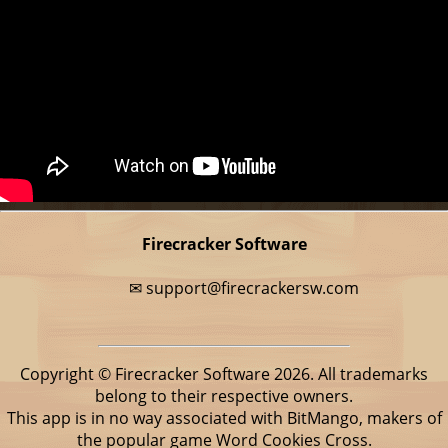
Firecracker Software
✉
support@firecrackersw.com
Copyright © Firecracker Software 2026. All trademarks
belong to their respective owners.
This app is in no way associated with BitMango, makers of
the popular game Word Cookies Cross.