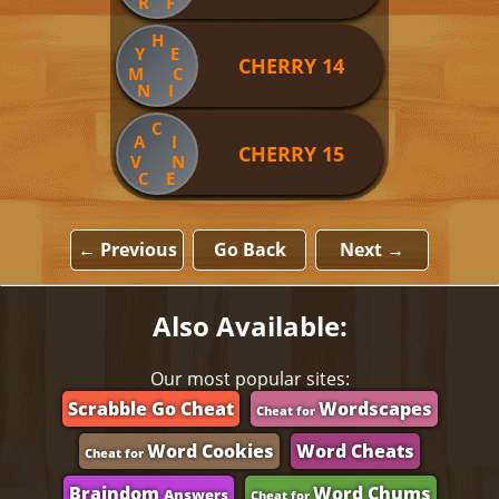
R
F
H
Y
E
CHERRY 14
M
C
N
I
C
A
I
CHERRY 15
V
N
C
E
← Previous
Go Back
Next →
Also Available:
Our most popular sites:
Scrabble Go Cheat
Wordscapes
Cheat for
Word Cookies
Word Cheats
Cheat for
Braindom
Word Chums
Answers
Cheat for