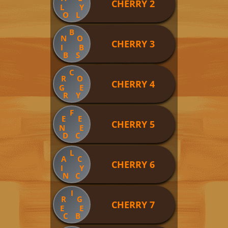
CHERRY 2
L
Y
O
L
B
N
O
CHERRY 3
I
B
B
S
C
R
O
CHERRY 4
G
E
R
Y
F
E
E
CHERRY 5
N
E
D
C
L
A
C
CHERRY 6
I
Y
N
C
I
R
G
CHERRY 7
E
E
C
B