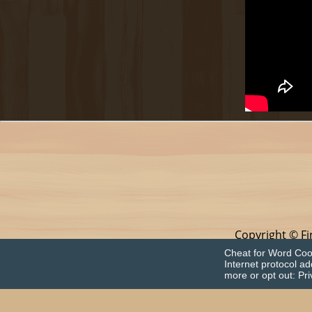
Copyright © Fi
This app is in no 
Cheat for Word Cook
Internet protocol a
more or opt out:
Pri