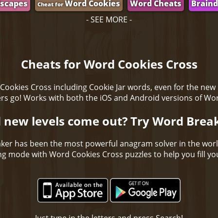
scapes
Word Cookies
Word Cheats
Brain
Cheat for
- SEE MORE -
Cheats for Word Cookies Cross
Cookies Cross including Cookie Jar words, even for the new
s go! Works with both the iOS and Android versions of Wo
 new levels come out? Try Word Brea
ker has been the most powerful anagram solver in the wor
ing mode with Word Cookies Cross puzzles to help you fill you