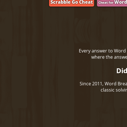
Scrabble Go Cheat
Word
Cheat for
Every answer to Word 
where the answer
Did
Since 2011, Word Brea
classic solv