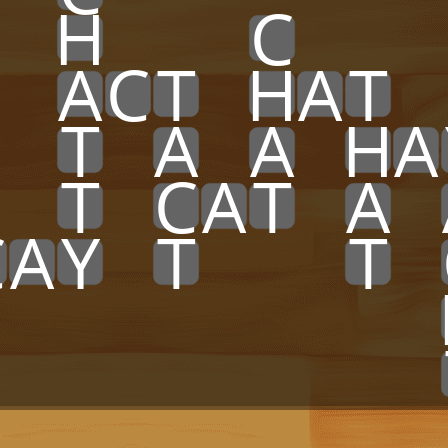
x
x
H
x
x
x
C
x
x
x
x
x
A
C
T
x
H
A
T
x
x
x
T
x
A
x
A
x
H
A
x
x
T
x
C
A
T
x
A
x
C
A
Y
x
T
x
x
x
T
x
x
x
x
x
x
x
x
x
x
x
x
x
x
x
x
x
x
x
x
x