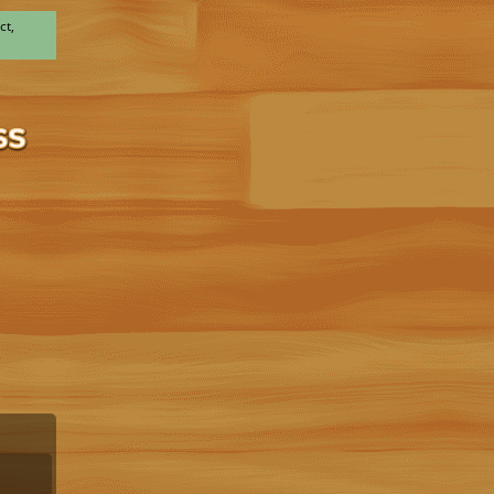
ct,
x