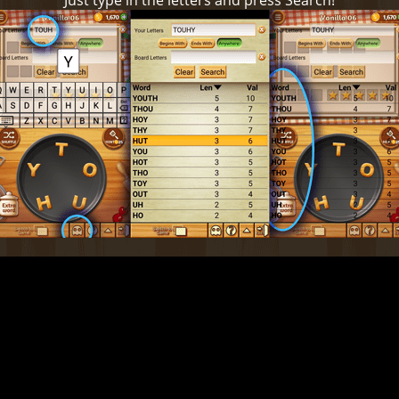
Just type in the letters and press Search!