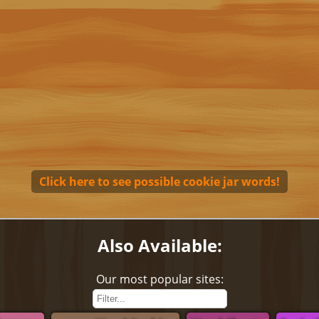
Click here to see possible cookie jar words!
Also Available:
Our most popular sites: