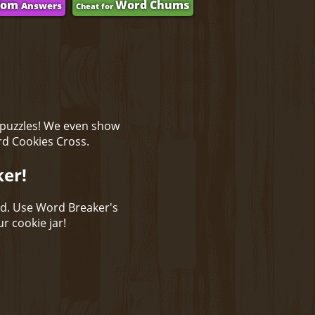
dom
Word Chums
Answers
Cheat for
 puzzles! We even show
rd Cookies Cross.
ker!
ld. Use Word Breaker's
r cookie jar!