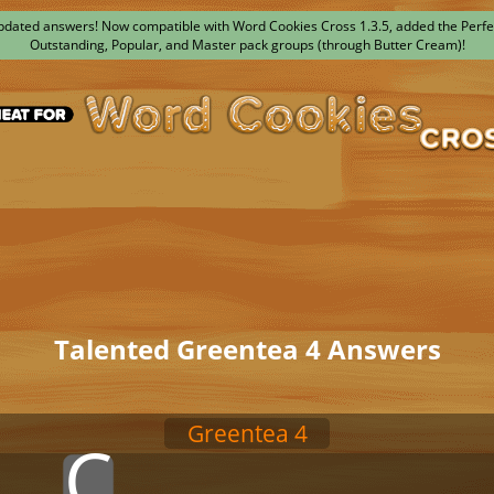
dated answers! Now compatible with Word Cookies Cross 1.3.5, added the Perfe
Outstanding, Popular, and Master pack groups (through Butter Cream)!
Talented Greentea 4 Answers
Greentea 4
x
x
C
x
x
x
x
x
x
x