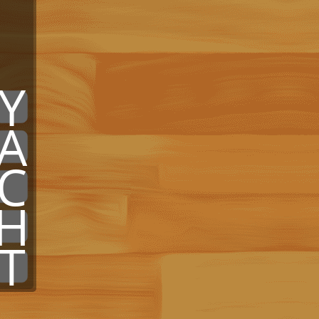
x
x
Y
A
C
H
T