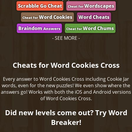
Scrabble Go Cheat
Wordscapes
Cheat for
Word Cookies
Word Cheats
Cheat for
Braindom
Word Chums
Answers
Cheat for
- SEE MORE -
Cheats for Word Cookies Cross
Every answer to Word Cookies Cross including Cookie Jar
words, even for the new puzzles! We even show where the
answers go! Works with both the iOS and Android versions
of Word Cookies Cross.
Did new levels come out? Try Word
Breaker!