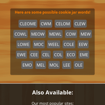
Here are some possible cookie jar words!
CLEOME
CWM
CELOM
CLEW
COWL
MEOW
MEWL
COW
MEW
LOWE
MOC
WEEL
COLE
EEW
EWE
CEE
CEL
COL
ECO
EME
EMO
MEL
MOL
LEE
OLE
Also Available:
Our most popular sites: