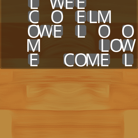
x
x
L
x
W
E
E
x
x
x
x
x
x
C
x
O
x
E
L
M
x
x
x
x
O
W
E
x
L
x
O
x
O
x
x
M
x
x
x
x
x
L
O
W
x
x
E
x
x
C
O
M
E
x
L