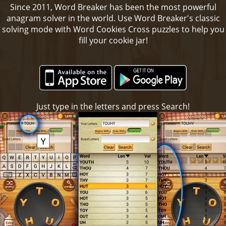
Since 2011, Word Breaker has been the most powerful
anagram solver in the world. Use Word Breaker's classic
solving mode with Word Cookies Cross puzzles to help you
fill your cookie jar!
Just type in the letters and press Search!