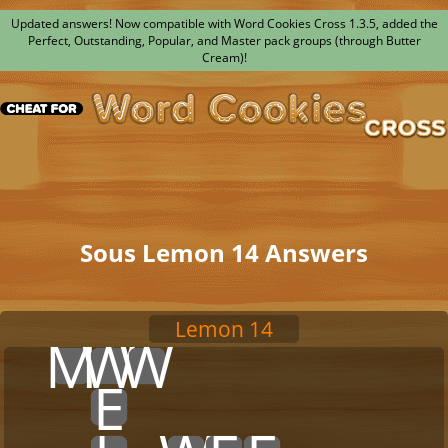
Updated answers! Now compatible with Word Cookies Cross 1.3.5, added the
Perfect, Outstanding, Popular, and Master pack groups (through Butter
Cream)!
Sous Lemon 14 Answers
Lemon 14
x
M
W
W
x
x
x
x
x
x
x
x
x
E
x
x
x
x
x
x
x
x