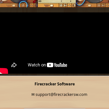
Firecracker Software
✉
support@firecrackersw.com