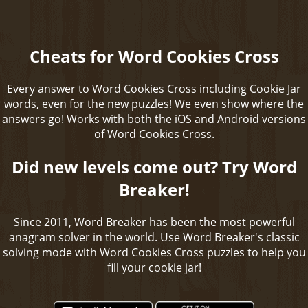
Cheats for Word Cookies Cross
Every answer to Word Cookies Cross including Cookie Jar
words, even for the new puzzles! We even show where the
answers go! Works with both the iOS and Android versions
of Word Cookies Cross.
Did new levels come out? Try Word
Breaker!
Since 2011, Word Breaker has been the most powerful
anagram solver in the world. Use Word Breaker's classic
solving mode with Word Cookies Cross puzzles to help you
fill your cookie jar!