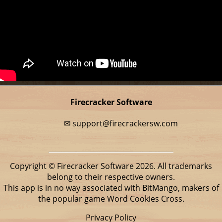
Firecracker Software
✉
support@firecrackersw.com
Copyright © Firecracker Software 2026. All trademarks
belong to their respective owners.
This app is in no way associated with BitMango, makers of
the popular game Word Cookies Cross.
Privacy Policy