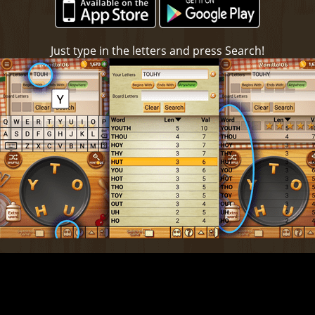
Just type in the letters and press Search!