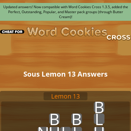
Updated answers! Now compatible with Word Cookies Cross 1.3.5, added the
Perfect, Outstanding, Popular, and Master pack groups (through Butter
Cream)!
Sous Lemon 13 Answers
Lemon 13
x
x
x
x
x
x
x
x
B
x
x
x
x
x
x
B
x
B
x
L
x
x