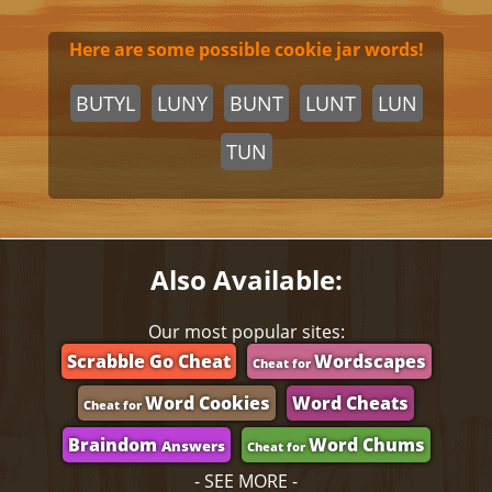
Here are some possible cookie jar words!
BUTYL
LUNY
BUNT
LUNT
LUN
TUN
Also Available:
Our most popular sites:
Scrabble Go Cheat
Wordscapes
Cheat for
Word Cookies
Word Cheats
Cheat for
Braindom
Word Chums
Answers
Cheat for
- SEE MORE -