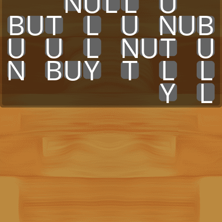
x
x
x
N
U
L
L
x
U
x
x
B
U
T
x
L
x
U
x
N
U
B
U
x
U
x
L
x
N
U
T
x
U
N
x
B
U
Y
x
T
x
L
x
L
x
x
x
x
x
x
x
x
Y
x
L