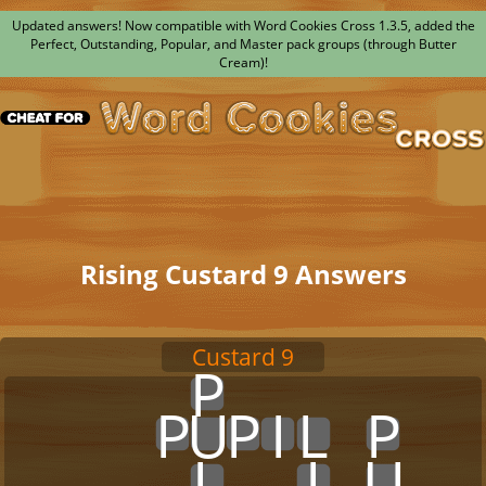
Updated answers! Now compatible with Word Cookies Cross 1.3.5, added the
Perfect, Outstanding, Popular, and Master pack groups (through Butter
Cream)!
Rising Custard 9 Answers
Custard 9
x
x
x
x
x
P
x
x
x
x
x
x
x
x
x
x
x
P
U
P
I
L
x
P
x
x
x
x
x
x
x
L
x
x
I
x
U
x
x