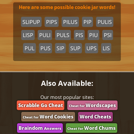
Here are some possible cookie jar words!
SLIPUP
PIPS
PILUS
PIP
PULIS
LISP
PULI
PULS
PIS
PIU
PSI
PUL
PUS
SIP
SUP
UPS
LIS
Also Available:
Our most popular sites:
Scrabble Go Cheat
Wordscapes
Cheat for
Word Cookies
Word Cheats
Cheat for
Braindom
Word Chums
Answers
Cheat for