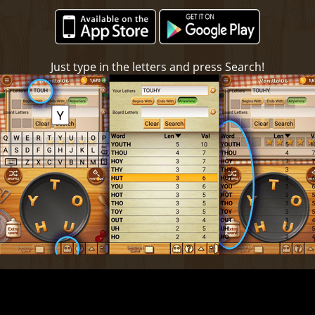
Just type in the letters and press Search!