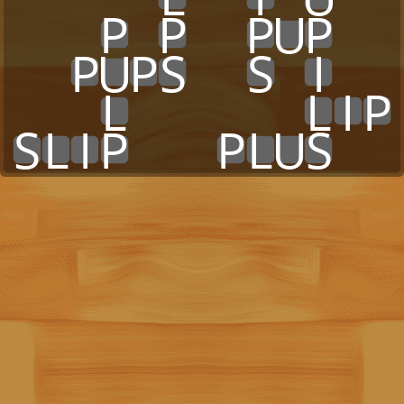
x
x
x
P
x
P
x
x
P
U
P
x
x
x
x
P
U
P
S
x
x
S
x
I
x
x
x
x
x
L
x
x
x
x
x
x
L
I
P
S
L
I
P
x
x
x
P
L
U
S
x
x