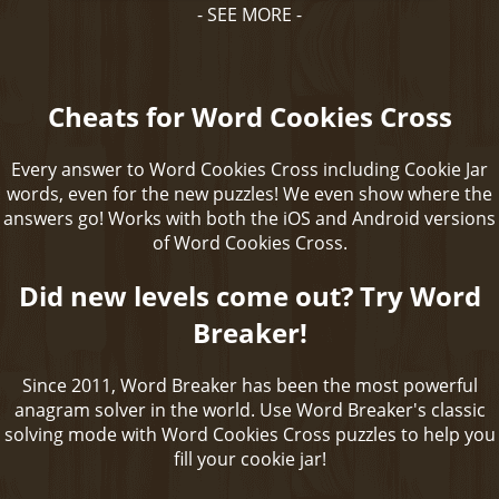
- SEE MORE -
Cheats for Word Cookies Cross
Every answer to Word Cookies Cross including Cookie Jar
words, even for the new puzzles! We even show where the
answers go! Works with both the iOS and Android versions
of Word Cookies Cross.
Did new levels come out? Try Word
Breaker!
Since 2011, Word Breaker has been the most powerful
anagram solver in the world. Use Word Breaker's classic
solving mode with Word Cookies Cross puzzles to help you
fill your cookie jar!