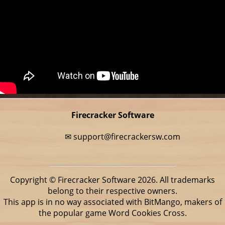
Firecracker Software
✉
support@firecrackersw.com
Copyright © Firecracker Software 2026. All trademarks
belong to their respective owners.
This app is in no way associated with BitMango, makers of
the popular game Word Cookies Cross.