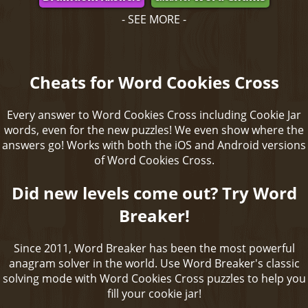
- SEE MORE -
Cheats for Word Cookies Cross
Every answer to Word Cookies Cross including Cookie Jar
words, even for the new puzzles! We even show where the
answers go! Works with both the iOS and Android versions
of Word Cookies Cross.
Did new levels come out? Try Word
Breaker!
Since 2011, Word Breaker has been the most powerful
anagram solver in the world. Use Word Breaker's classic
solving mode with Word Cookies Cross puzzles to help you
fill your cookie jar!