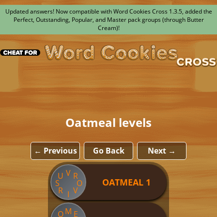
Updated answers! Now compatible with Word Cookies Cross 1.3.5, added the
Perfect, Outstanding, Popular, and Master pack groups (through Butter
Cream)!
Oatmeal levels
← Previous
Go Back
Next →
V
U
R
OATMEAL 1
S
O
R
V
I
M
O
E