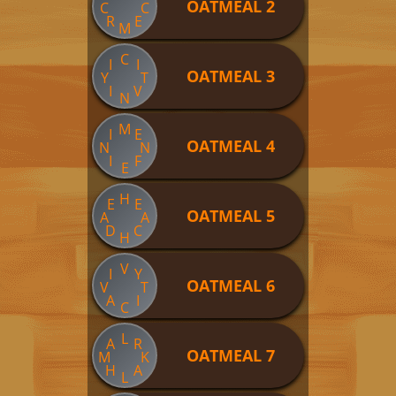
OATMEAL 2
C
C
R
E
M
C
I
I
OATMEAL 3
Y
T
I
V
N
M
I
E
OATMEAL 4
N
N
I
F
E
H
E
E
OATMEAL 5
A
A
D
C
H
V
I
Y
OATMEAL 6
V
T
A
I
C
L
A
R
OATMEAL 7
M
K
H
A
L