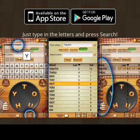
Just type in the letters and press Search!