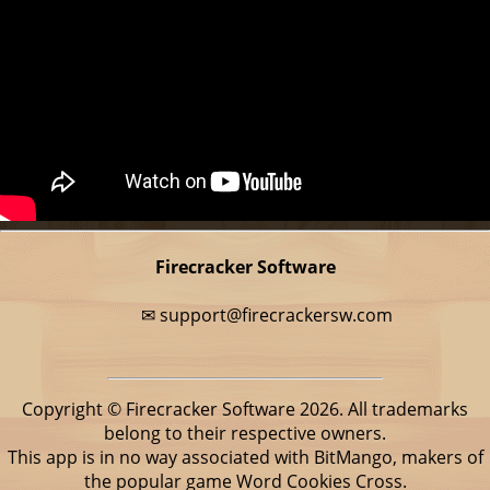
Firecracker Software
✉
support@firecrackersw.com
Copyright © Firecracker Software 2026. All trademarks
belong to their respective owners.
This app is in no way associated with BitMango, makers of
the popular game Word Cookies Cross.