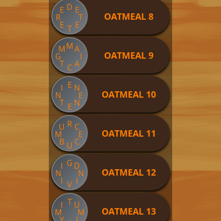
D
E
E
OATMEAL 8
R
T
E
E
T
M
M
A
OATMEAL 9
G
I
T
A
C
E
I
N
OATMEAL 10
N
E
T
N
E
R
U
C
OATMEAL 11
M
E
B
C
U
G
I
D
OATMEAL 12
N
N
I
I
V
T
I
U
OATMEAL 13
M
M
Y
I