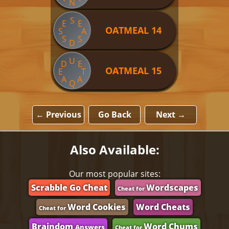
N
S
E
E
OATMEAL 14
S
A
S
S
D
U
D
E
OATMEAL 15
E
T
A
A
Q
← Previous
Go Back
Next →
Also Available:
Our most popular sites:
Scrabble Go Cheat
Wordscapes
Cheat for
Word Cookies
Word Cheats
Cheat for
Braindom
Word Chums
Answers
Cheat for