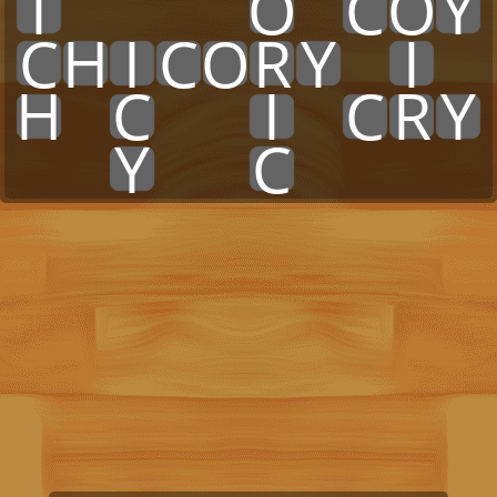
I
x
x
x
x
O
x
C
O
Y
C
H
I
C
O
R
Y
x
I
x
H
x
C
x
x
I
x
C
R
Y
x
x
Y
x
x
C
x
x
x
x