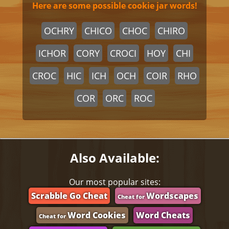
Here are some possible cookie jar words!
OCHRY
CHICO
CHOC
CHIRO
ICHOR
CORY
CROCI
HOY
CHI
CROC
HIC
ICH
OCH
COIR
RHO
COR
ORC
ROC
Also Available:
Our most popular sites:
Scrabble Go Cheat
Wordscapes
Cheat for
Word Cookies
Word Cheats
Cheat for