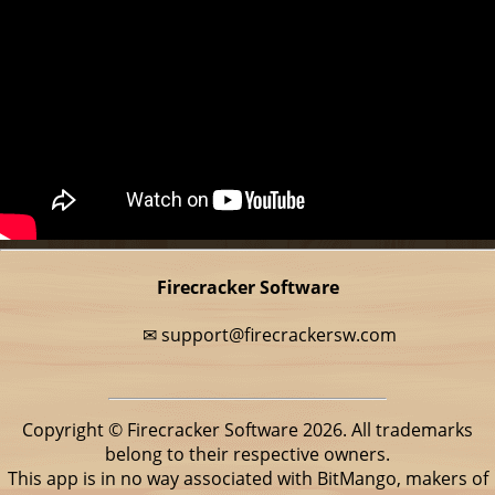
Firecracker Software
✉
support@firecrackersw.com
Copyright © Firecracker Software 2026. All trademarks
belong to their respective owners.
This app is in no way associated with BitMango, makers of