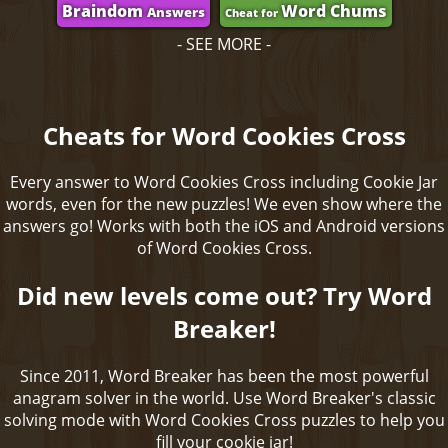
Braindom
Word Chums
Answers
Cheat for
- SEE MORE -
Cheats for Word Cookies Cross
Every answer to Word Cookies Cross including Cookie Jar
words, even for the new puzzles! We even show where the
answers go! Works with both the iOS and Android versions
of Word Cookies Cross.
Did new levels come out? Try Word
Breaker!
Since 2011, Word Breaker has been the most powerful
anagram solver in the world. Use Word Breaker's classic
solving mode with Word Cookies Cross puzzles to help you
fill your cookie jar!