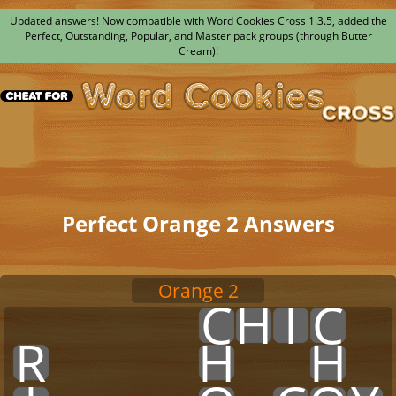
Updated answers! Now compatible with Word Cookies Cross 1.3.5, added the
Perfect, Outstanding, Popular, and Master pack groups (through Butter
Cream)!
Perfect Orange 2 Answers
Orange 2
x
x
x
x
x
C
H
I
C
x
R
x
x
x
x
H
x
x
H
x