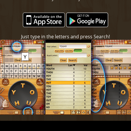
Just type in the letters and press Search!