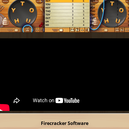
Firecracker Software