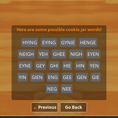
Here are some possible cookie jar words!
HYING
EYING
GYNIE
HENGE
NEIGH
YEH
GHEE
NIGH
EYEN
EYNE
GEY
GHI
HIE
HIN
YEN
YIN
GIEN
ENG
GEE
GEN
GIE
NEG
NEE
← Previous
Go Back