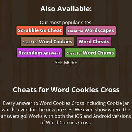
Also Available:
Our most popular sites:
Scrabble Go Cheat
Wordscapes
Cheat for
Word Cookies
Word Cheats
Cheat for
Braindom
Word Chums
Answers
Cheat for
- SEE MORE -
Cheats for Word Cookies Cross
Every answer to Word Cookies Cross including Cookie Jar
words, even for the new puzzles! We even show where the
answers go! Works with both the iOS and Android versions
of Word Cookies Cross.