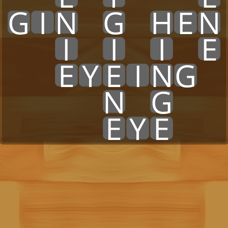
G
I
N
x
G
x
H
E
N
x
x
I
x
I
x
I
x
E
x
x
E
Y
E
I
N
G
x
x
x
x
x
N
x
G
x
x
x
x
x
x
E
Y
E
x
x