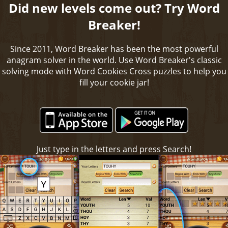
Did new levels come out? Try Word
Breaker!
Since 2011, Word Breaker has been the most powerful
anagram solver in the world. Use Word Breaker's classic
solving mode with Word Cookies Cross puzzles to help you
fill your cookie jar!
Just type in the letters and press Search!