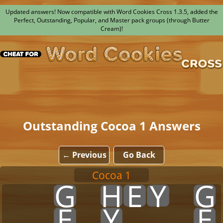
Updated answers! Now compatible with Word Cookies Cross 1.3.5, added the
Perfect, Outstanding, Popular, and Master pack groups (through Butter
Cream)!
Outstanding Cocoa 1 Answers
← Previous
Go Back
Cocoa 1
x
x
G
x
H
E
Y
x
G
x
x
E
x
Y
x
x
x
E