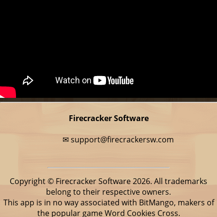
Firecracker Software
✉
support@firecrackersw.com
Copyright © Firecracker Software 2026. All trademarks
belong to their respective owners.
This app is in no way associated with BitMango, makers of
the popular game Word Cookies Cross.