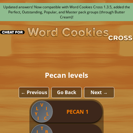
Updated answers! Now compatible with Word Cookies Cross 1.3.5, added the
Perfect, Outstanding, Popular, and Master pack groups (through Butter
Cream)!
Pecan levels
← Previous
Go Back
Next →
V
L
I
PECAN 1
Y
L
I
C
T
I
B