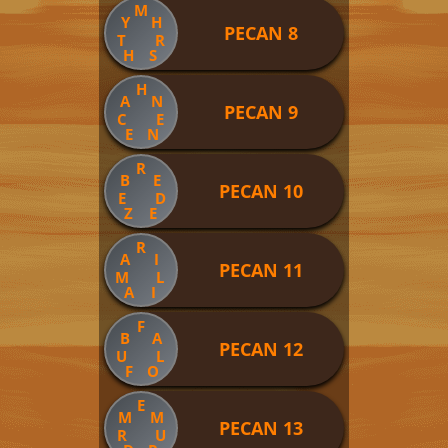
M
Y
H
PECAN 8
T
R
H
S
H
A
N
PECAN 9
C
E
E
N
R
B
E
PECAN 10
E
D
Z
E
R
A
I
PECAN 11
M
L
A
I
F
B
A
PECAN 12
U
L
F
O
E
M
M
PECAN 13
R
U