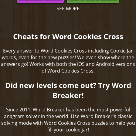
- SEE MORE -
Cheats for Word Cookies Cross
Every answer to Word Cookies Cross including Cookie Jar
words, even for the new puzzles! We even show where the
answers go! Works with both the iOS and Android versions
of Word Cookies Cross.
Did new levels come out? Try Word
Breaker!
Since 2011, Word Breaker has been the most powerful
anagram solver in the world. Use Word Breaker's classic
solving mode with Word Cookies Cross puzzles to help you
fill your cookie jar!