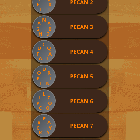
PECAN 2
E
X
I
H
N
A
A
PECAN 3
G
B
H
D
C
U
Q
PECAN 4
T
A
A
I
U
Q
R
PECAN 5
E
I
I
N
L
I
C
PECAN 6
P
O
C
O
P
B
A
PECAN 7
C
Y
K
A