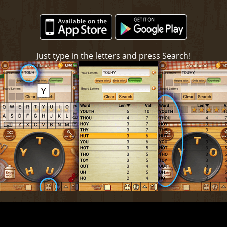
Just type in the letters and press Search!