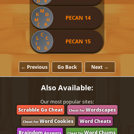
D
R
M
K
O
PECAN 14
M
H
C
A
C
L
C
PECAN 15
I
Y
N
G
← Previous
Go Back
Next →
Also Available:
Our most popular sites:
Scrabble Go Cheat
Wordscapes
Cheat for
Word Cookies
Word Cheats
Cheat for
Braindom
Word Chums
Answers
Cheat for