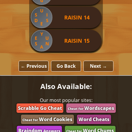
G
U
S
I
RAISIN 14
D
S
E
Y
E
U
RAISIN 15
S
N
A
← Previous
Go Back
Next →
Also Available:
Our most popular sites:
Scrabble Go Cheat
Wordscapes
Cheat for
Word Cookies
Word Cheats
Cheat for
Braindom
Word Chums
Answers
Cheat for