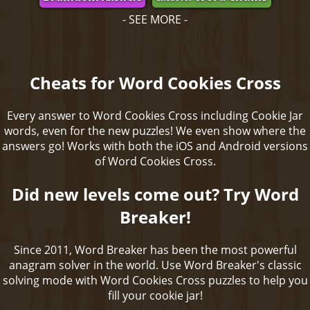
- SEE MORE -
Cheats for Word Cookies Cross
Every answer to Word Cookies Cross including Cookie Jar
words, even for the new puzzles! We even show where the
answers go! Works with both the iOS and Android versions
of Word Cookies Cross.
Did new levels come out? Try Word
Breaker!
Since 2011, Word Breaker has been the most powerful
anagram solver in the world. Use Word Breaker's classic
solving mode with Word Cookies Cross puzzles to help you
fill your cookie jar!