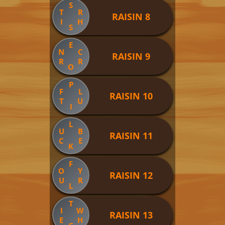
S
T
R
RAISIN 8
I
H
S
E
N
C
RAISIN 9
R
R
O
P
F
L
RAISIN 10
T
U
I
L
U
B
RAISIN 11
C
E
K
F
O
Y
RAISIN 12
U
R
L
T
I
W
RAISIN 13
E
H