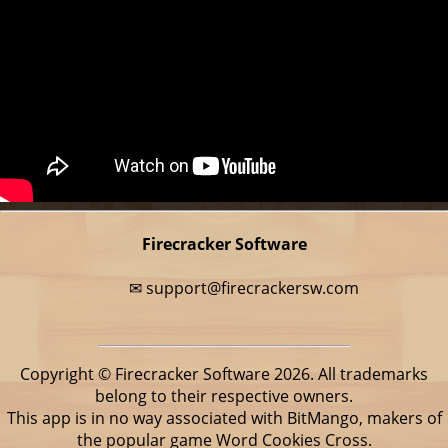
Firecracker Software
✉
support@firecrackersw.com
Copyright © Firecracker Software 2026. All trademarks
belong to their respective owners.
This app is in no way associated with BitMango, makers of
the popular game Word Cookies Cross.