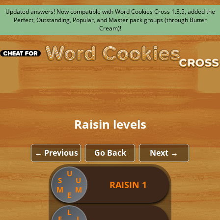
Updated answers! Now compatible with Word Cookies Cross 1.3.5, added the
Perfect, Outstanding, Popular, and Master pack groups (through Butter
Cream)!
Raisin levels
← Previous
Go Back
Next →
U
S
U
RAISIN 1
M
M
E
L
E
L