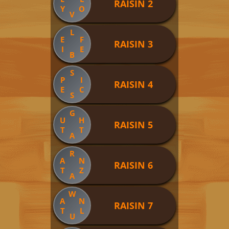
RAISIN 2
Y
O
V
L
E
F
RAISIN 3
I
E
B
S
P
I
RAISIN 4
E
C
S
G
U
H
RAISIN 5
T
T
A
R
A
N
RAISIN 6
T
Z
A
W
A
N
RAISIN 7
T
L
U