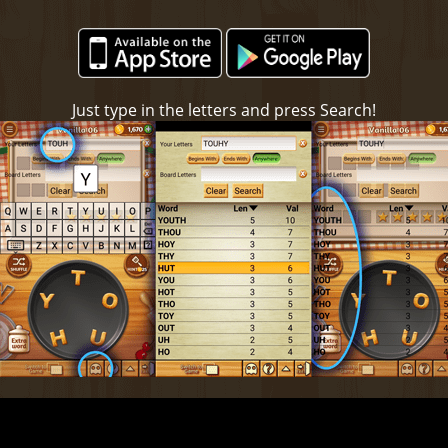
Just type in the letters and press Search!