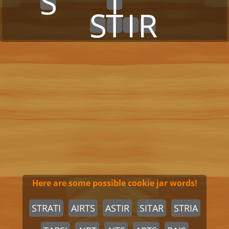
x
x
S
x
x
x
I
x
x
x
x
x
x
x
x
x
x
x
S
T
I
R
x
x
x
x
Here are some possible cookie jar words!
STRATI
AIRTS
ASTIR
SITAR
STRIA