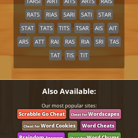
TARSI
AIRT
AITS
ARTS
RAIS
RATS
RIAS
SARI
SATI
STAR
STAT
TATS
TITS
TSAR
AIS
AIT
ARS
ATT
RAI
RAS
RIA
SRI
TAS
TAT
TIS
TIT
Also Available:
Our most popular sites:
Scrabble Go Cheat
Wordscapes
Cheat for
Word Cookies
Word Cheats
Cheat for
Braindom
Word Chums
Answers
Cheat for