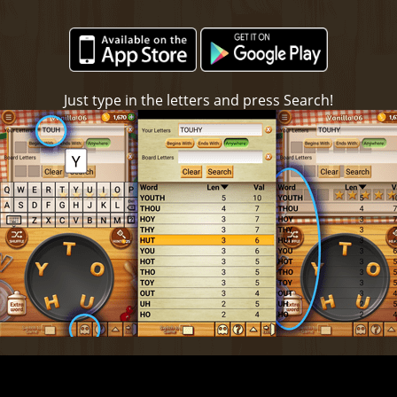
Just type in the letters and press Search!