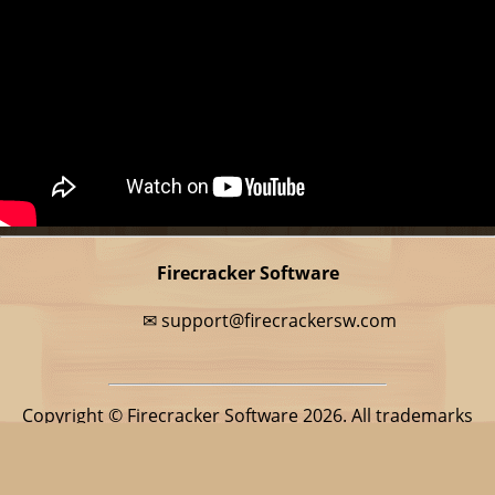
Firecracker Software
✉
support@firecrackersw.com
Copyright © Firecracker Software 2026. All trademarks
belong to their respective owners.
This app is in no way associated with BitMango, makers of
the popular game Word Cookies Cross.