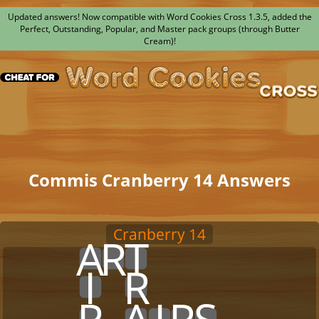
Updated answers! Now compatible with Word Cookies Cross 1.3.5, added the
Perfect, Outstanding, Popular, and Master pack groups (through Butter
Cream)!
Commis Cranberry 14 Answers
Cranberry 14
x
x
x
A
R
T
x
x
x
x
x
x
x
x
x
x
I
x
R
x
x
x
x
x
x
x