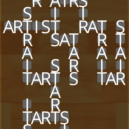
x
x
x
R
x
A
I
R
S
x
x
x
x
x
x
S
x
x
I
x
x
I
x
x
x
x
A
R
T
I
S
T
x
x
R
A
T
x
S
x
x
R
x
x
S
A
T
x
x
R
x
T
x
x
A
x
x
x
x
A
x
x
A
x
A
x
x
I
x
x
S
x
R
x
x
I
x
I
x
x
T
A
R
T
x
S
x
x
T
A
R
x
x
x
x
x
A
x
x
x
x
x
x
x
x
x
I
x
x
R
x
x
x
x
x
x
x
x
x
T
A
R
T
S
x
x
x
x
x
x