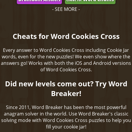
- SEE MORE -
Cheats for Word Cookies Cross
Every answer to Word Cookies Cross including Cookie Jar
words, even for the new puzzles! We even show where the
answers go! Works with both the iOS and Android versions
of Word Cookies Cross.
Did new levels come out? Try Word
Breaker!
Since 2011, Word Breaker has been the most powerful
anagram solver in the world. Use Word Breaker's classic
solving mode with Word Cookies Cross puzzles to help you
fill your cookie jar!